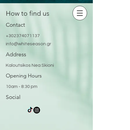
How to find us
Contact
+302374071137
info@whiteseason.gr
Address
Kaloutsikos Nea Skioni
Opening Hours
10am - 8:30 pm
Social